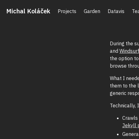
Michal Koláček
Projects
Garden
Datavis
Te
During the s
and
Windsur
the option t
browse throu
What I need
them to the 
generic resp
Technically,
Crawls 
Jekyll 
Genera