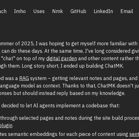
ach
Imho
Uses
Nmk
GitHub
LinkedIn
Email
ummer of 2025, I was hoping to get myself more familiar wit
f
can do these days. At the same time, I've long considered giv
o "chat" on top of my
digital garden
and other content rather th
gh them. Long story short, I ended up building ChatMK.
ed was a
RAG
system – getting relevant notes and pages, and 
language model as context. Thanks to that, ChatMK doesn't ju
onses but should instead reply based on my knowledge.
 I decided to let AI agents implement a codebase that:
through selected pages and notes during the site build proces
plugin
tes semantic embeddings for each piece of content using
sen