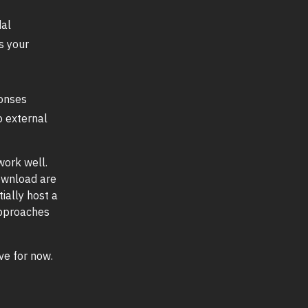
al
s your
onses
o external
 work well.
download are
ially host a
approaches
ive for now.