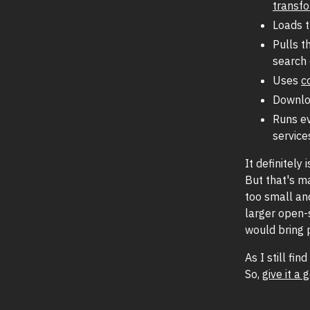
transf
Loads 
Pulls t
search 
Uses
c
Downlo
Runs ev
service
It definitely 
But that's m
too small and
larger open-
would bring 
As I still fi
So,
give it a 