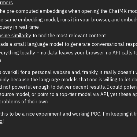
ormers
the pre-computed embeddings when opening the ChatMK mod
he same embedding model, runs it in your browser, and embed
query in real-time
osine similarity
to find the most relevant content
ads a small language model to generate conversational resp
erything locally – no data leaves your browser, no API calls t
s
is overkill for a personal website and, frankly, it really doesn't
ainly because the language models that one is willing to let 
 not powerful enough to deliver decent results. I could potent
source model, or point to a top-tier model via API, yet these 
problems of their own.
nd this to be a nice experiment and working POC, I'm keeping it l
go
!