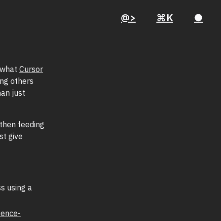
@>
⌘K
●
h what
Cursor
ing others
an just
then feeding
st give
s using a
tence-