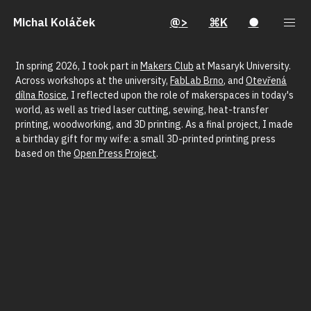
Michal Koláček
@>
⌘K
●
In spring 2026, I took part in
Makers Club
at Masaryk University.
Across workshops at the university,
FabLab Brno
, and
Otevřená
dílna Rosice
, I reflected upon the role of makerspaces in today's
world, as well as tried laser cutting, sewing, heat-transfer
printing, woodworking, and 3D printing. As a final project, I made
a birthday gift for my wife: a small 3D-printed printing press
based on the
Open Press Project
.