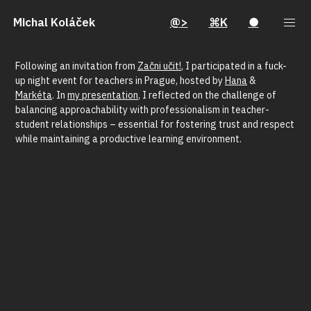
Michal Koláček
@>
⌘K
●
Following an invitation from
Začni učit!
, I participated in a fuck-
up night event for teachers in Prague, hosted by
Hana
&
Markéta
. In
my presentation
, I reflected on the challenge of
balancing approachability with professionalism in teacher-
student relationships – essential for fostering trust and respect
while maintaining a productive learning environment.