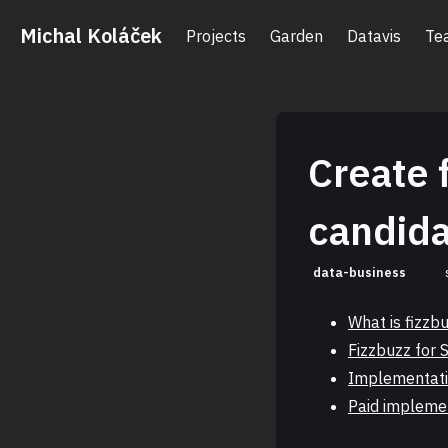
Michal Koláček
Projects
Garden
Datavis
Te
Create 
candid
data-business
What is fizzb
Fizzbuzz for 
Implementati
Paid impleme