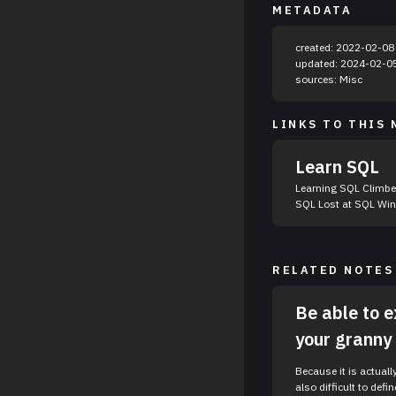
METADATA
created: 2022-02-08
updated: 2024-02-0
sources: Misc
LINKS TO THIS 
Learn SQL
Learning SQL Climber SQL Zoo DataCamp Summer of
SQL Lo
RELATED NOTES
Be able to e
your granny
Because it is actuall
also difficult to define