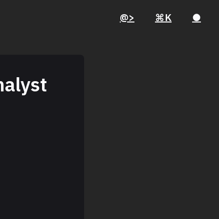
@>
⌘K
●
nalyst