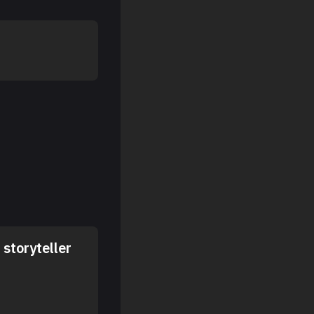
storyteller