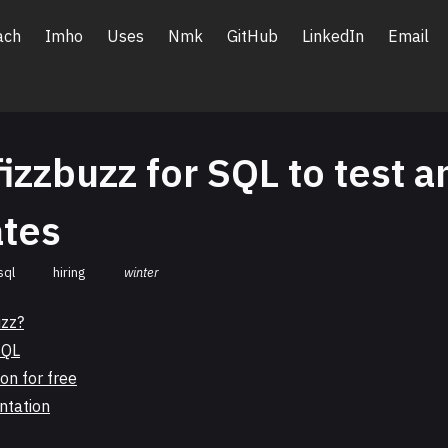
ach
Imho
Uses
Nmk
GitHub
LinkedIn
Email
fizzbuzz for SQL to test a
ates
sql
hiring
winter
uzz?
SQL
on for free
ntation