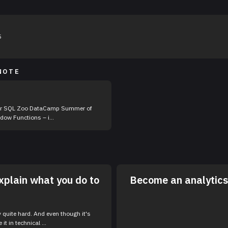
5
NOTE
st at SQL Window Functions – i...
xplain what you do to
Become an analytics 
y quite hard. And even though it's
 it in technical ...