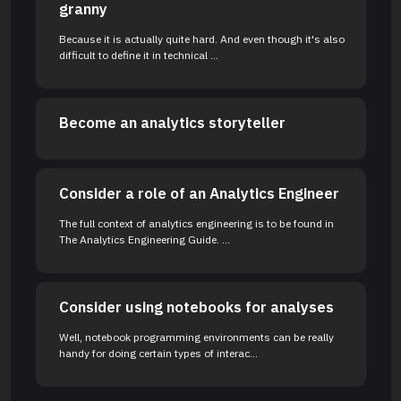
granny
Because it is actually quite hard. And even though it's also
difficult to define it in technical ...
Become an analytics storyteller
Consider a role of an Analytics Engineer
The full context of analytics engineering is to be found in
The Analytics Engineering Guide. ...
Consider using notebooks for analyses
Well, notebook programming environments can be really
handy for doing certain types of interac...