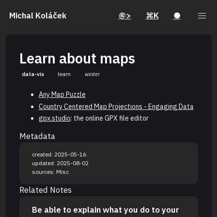
Michal Koláček
@>
⌘K
●
Learn about maps
data-vis
learn
winter
Any Map Puzzle
Country Centered Map Projections - Engaging Data
gpx.studio
: the online GPX file editor
Metadata
created: 2025-05-16
updated: 2025-08-02
sources: Misc
Related Notes
Be able to explain what you do to your