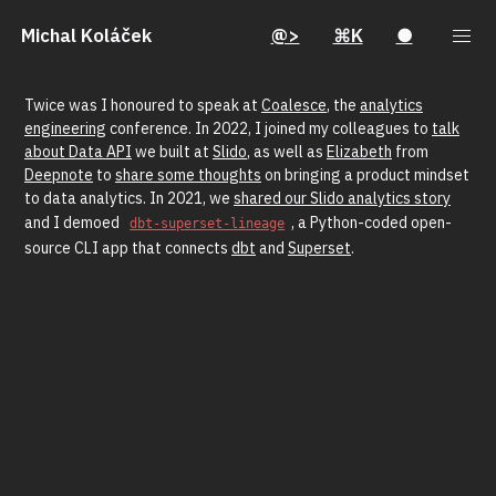
Michal Koláček
@>
⌘K
●
Twice was I honoured to speak at
Coalesce
, the
analytics
engineering
conference. In 2022, I joined my colleagues to
talk
about Data API
we built at
Slido
, as well as
Elizabeth
from
Deepnote
to
share some thoughts
on bringing a product mindset
to data analytics. In 2021, we
shared our Slido analytics story
and I demoed
, a Python-coded open-
dbt-superset-lineage
source CLI app that connects
dbt
and
Superset
.